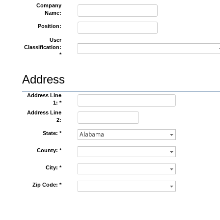
Company
Name:
Position:
User
Classification:
*
Address
Address Line
1: *
Address Line
2:
State: *
County: *
City: *
Zip Code: *