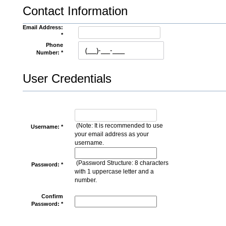
Contact Information
Email Address:
*
Phone
Number: *
User Credentials
(Note: It is recommended to use
Username: *
your email address as your
username.
(Password Structure: 8 characters
Password: *
with 1 uppercase letter and a
number.
Confirm
Password: *