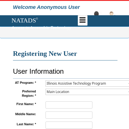
Welcome Anonymous User
NATADS
©
Access to Accessible Technology
Registering New User
User Information
AT Program: *
Preferred
Region: *
First Name: *
Middle Name:
Last Name: *